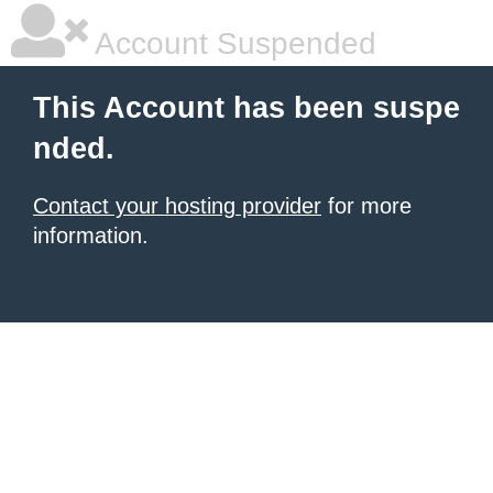
Account Suspended
This Account has been suspe
nded.
Contact your hosting provider
for more
information.